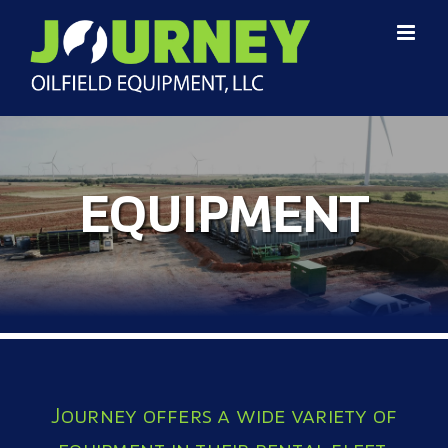
EQUIPMENT
Journey offers a wide variety of